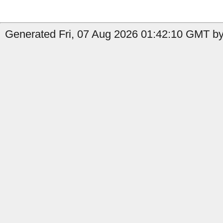
Generated Fri, 07 Aug 2026 01:42:10 GMT by