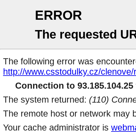
ERROR
The requested UR
The following error was encountere
http://www.csstodulky.cz/clenove/
Connection to 93.185.104.25 
The system returned:
(110) Conne
The remote host or network may b
Your cache administrator is
webma