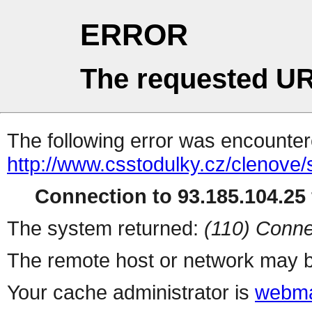
ERROR
The requested UR
The following error was encountere
http://www.csstodulky.cz/clenove/s
Connection to 93.185.104.25 
The system returned:
(110) Conne
The remote host or network may b
Your cache administrator is
webma