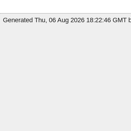
Generated Thu, 06 Aug 2026 18:22:46 GMT b