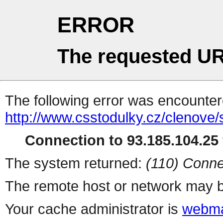
ERROR
The requested UR
The following error was encountere
http://www.csstodulky.cz/clenove/s
Connection to 93.185.104.25 
The system returned:
(110) Conne
The remote host or network may b
Your cache administrator is
webma