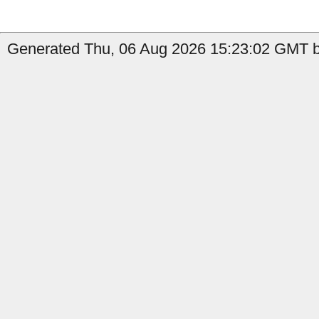
Generated Thu, 06 Aug 2026 15:23:02 GMT by