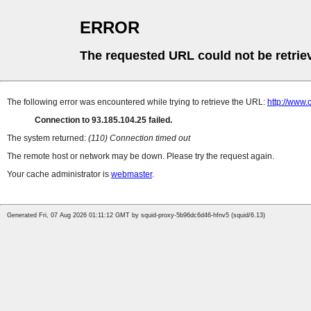
ERROR
The requested URL could not be retrie
The following error was encountered while trying to retrieve the URL:
http://www.
Connection to 93.185.104.25 failed.
The system returned:
(110) Connection timed out
The remote host or network may be down. Please try the request again.
Your cache administrator is
webmaster
.
Generated Fri, 07 Aug 2026 01:11:12 GMT by squid-proxy-5b96dc6d46-hfnv5 (squid/6.13)