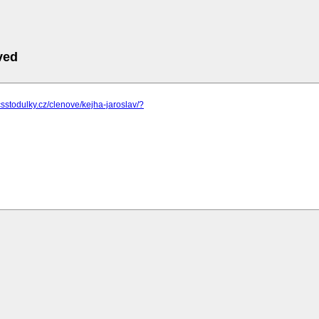
ved
csstodulky.cz/clenove/kejha-jaroslav/?