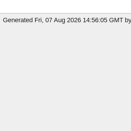
Generated Fri, 07 Aug 2026 14:56:05 GMT by