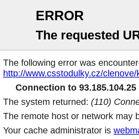
ERROR
The requested UR
The following error was encountere
http://www.csstodulky.cz/clenove/
Connection to 93.185.104.25 
The system returned:
(110) Conne
The remote host or network may b
Your cache administrator is
webma