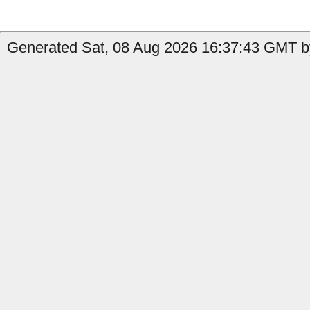
Generated Sat, 08 Aug 2026 16:37:43 GMT b