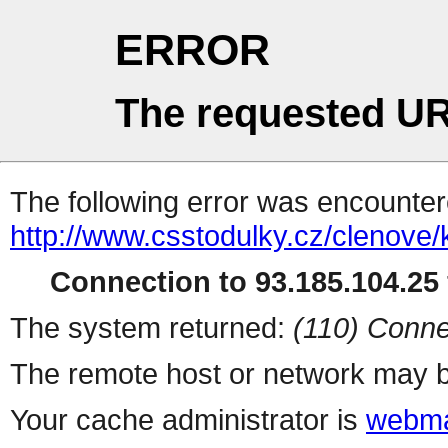
ERROR
The requested UR
The following error was encountere
http://www.csstodulky.cz/clenove/
Connection to 93.185.104.25 
The system returned:
(110) Conne
The remote host or network may b
Your cache administrator is
webma