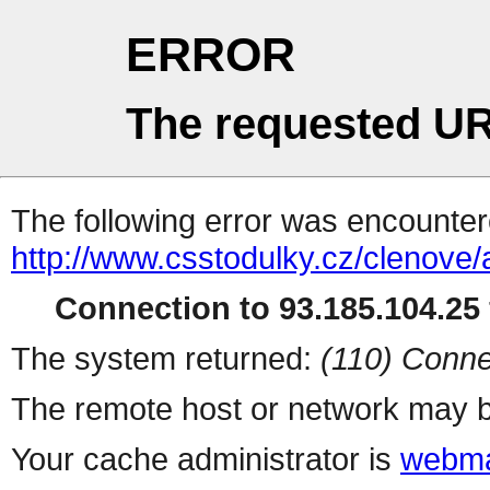
ERROR
The requested UR
The following error was encountere
http://www.csstodulky.cz/clenove
Connection to 93.185.104.25 
The system returned:
(110) Conne
The remote host or network may b
Your cache administrator is
webma