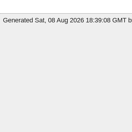
Generated Sat, 08 Aug 2026 18:39:08 GMT by