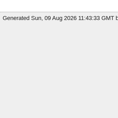
Generated Sun, 09 Aug 2026 11:43:33 GMT by