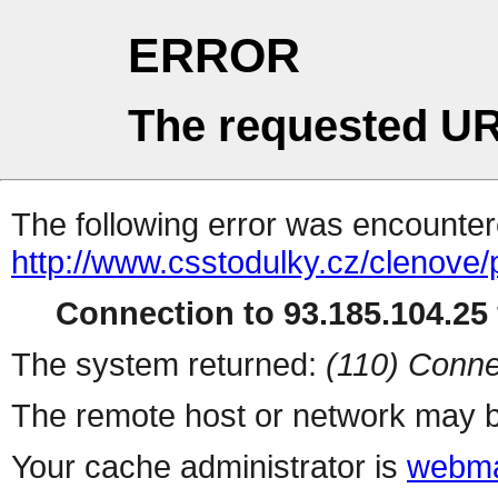
ERROR
The requested UR
The following error was encountere
http://www.csstodulky.cz/clenove/
Connection to 93.185.104.25 
The system returned:
(110) Conne
The remote host or network may b
Your cache administrator is
webma