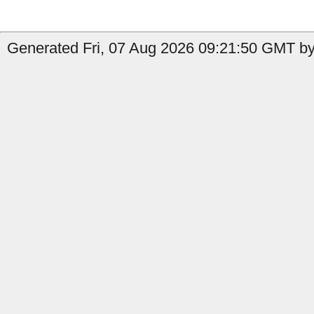
Generated Fri, 07 Aug 2026 09:21:50 GMT by