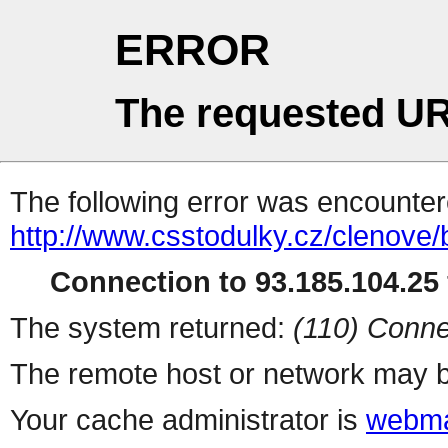
ERROR
The requested UR
The following error was encountere
http://www.csstodulky.cz/clenove/
Connection to 93.185.104.25 
The system returned:
(110) Conne
The remote host or network may b
Your cache administrator is
webma