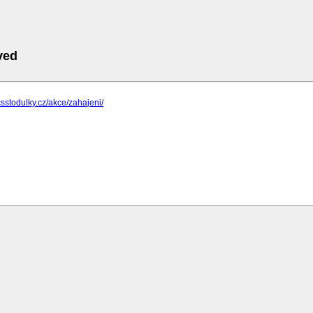
ved
csstodulky.cz/akce/zahajeni/