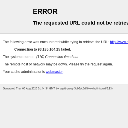
ERROR
The requested URL could not be retrie
The following error was encountered while trying to retrieve the URL:
http://www.
Connection to 93.185.104.25 failed.
The system returned:
(110) Connection timed out
The remote host or network may be down. Please try the request again.
Your cache administrator is
webmaster
.
Generated Thu, 06 Aug 2026 01:44:34 GMT by squid-proxy-5b96dc6d46-wwhp8 (squid/6.13)