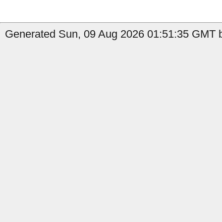
Generated Sun, 09 Aug 2026 01:51:35 GMT b