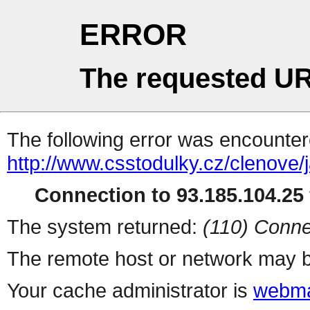
ERROR
The requested UR
The following error was encountere
http://www.csstodulky.cz/clenove
Connection to 93.185.104.25 
The system returned:
(110) Conne
The remote host or network may b
Your cache administrator is
webma