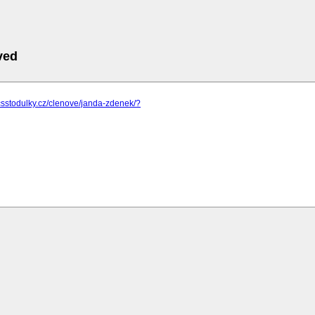
ved
csstodulky.cz/clenove/janda-zdenek/?