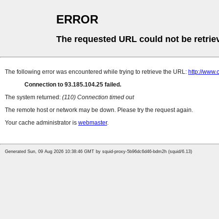
ERROR
The requested URL could not be retrie
The following error was encountered while trying to retrieve the URL:
http://www.
Connection to 93.185.104.25 failed.
The system returned:
(110) Connection timed out
The remote host or network may be down. Please try the request again.
Your cache administrator is
webmaster
.
Generated Sun, 09 Aug 2026 10:38:46 GMT by squid-proxy-5b96dc6d46-bdm2h (squid/6.13)